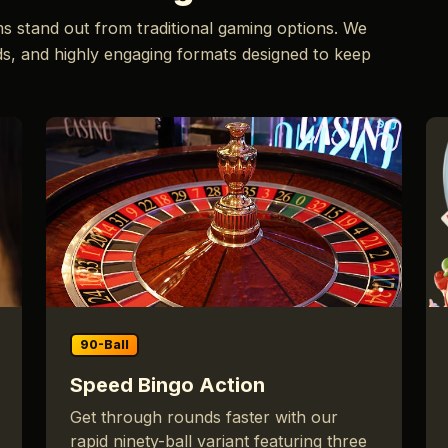
s stand out from traditional gaming options. We
ds, and highly engaging formats designed to keep
90-Ball
Speed Bingo Action
Get through rounds faster with our
rapid ninety-ball variant featuring three