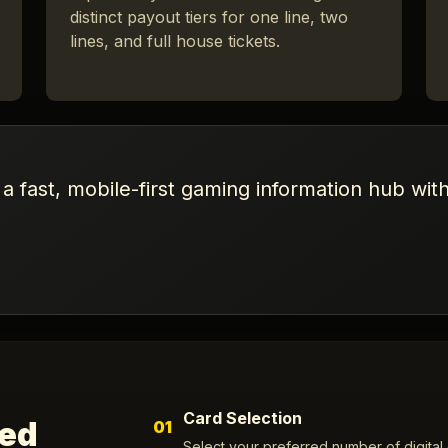
distinct payout tiers for one line, two
lines, and full house tickets.
a fast, mobile-first gaming information hub wit
Card Selection
ced
01
Select your preferred number of digital