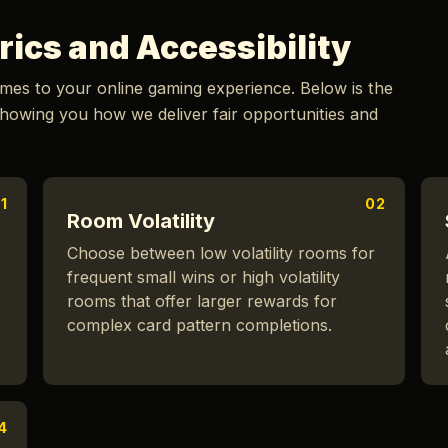
ics and Accessibility
omes to your online gaming experience. Below is the
showing you how we deliver fair opportunities and
1
02
Room Volatility
Choose between low volatility rooms for
frequent small wins or high volatility
rooms that offer larger rewards for
complex card pattern completions.
4