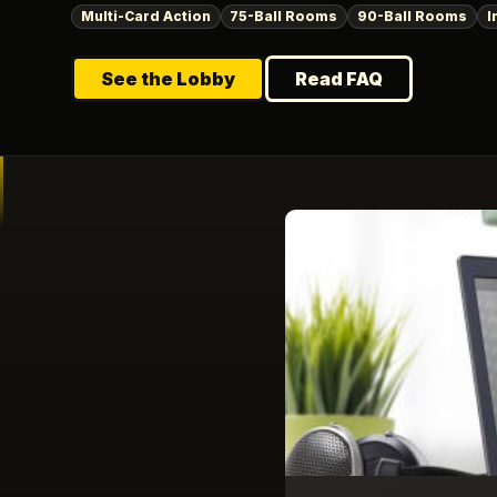
Multi-Card Action
75-Ball Rooms
90-Ball Rooms
I
See the Lobby
Read FAQ