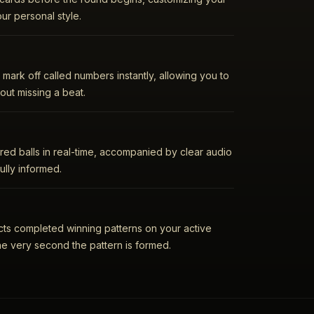
ur personal style.
mark off called numbers instantly, allowing you to
ut missing a beat.
ed balls in real-time, accompanied by clear audio
ully informed.
cts completed winning patterns on your active
he very second the pattern is formed.