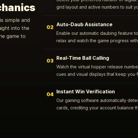
chanics
grid layout and active numbers to suit yo
is simple and
Auto-Daub Assistance
02
aight into the
Enable our automatic daubing feature to 
the game to
relax and watch the game progress witho
Real-Time Ball Calling
03
Watch the virtual hopper release number
cues and visual displays that keep you f
Instant Win Verification
04
Our gaming software automatically dete
cards, crediting your account balance t