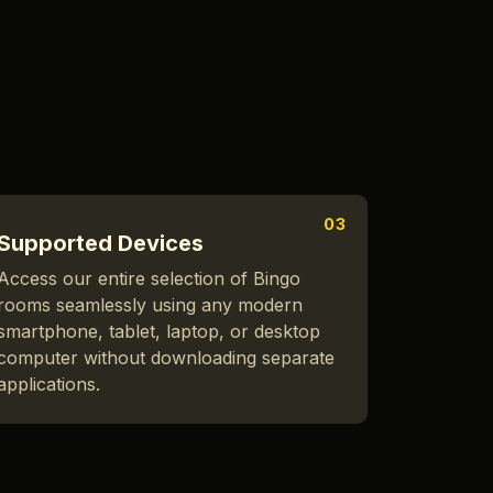
03
Supported Devices
Access our entire selection of Bingo
rooms seamlessly using any modern
smartphone, tablet, laptop, or desktop
computer without downloading separate
applications.