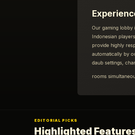
Experienc
Our gaming lobby in
Indonesian players
provide highly res
automatically by 
daub settings, cha
rooms simultaneou
EDITORIAL PICKS
Highlighted Feature