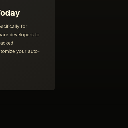
Today
cifically for
ware developers to
racked
stomize your auto-