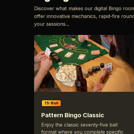
Discover what makes our digital Bingo room
offer innovative mechanics, rapid-fire roun
your sessions...
75-Ball
Pattern Bingo Classic
Enjoy the classic seventy-five ball
format where you complete specific