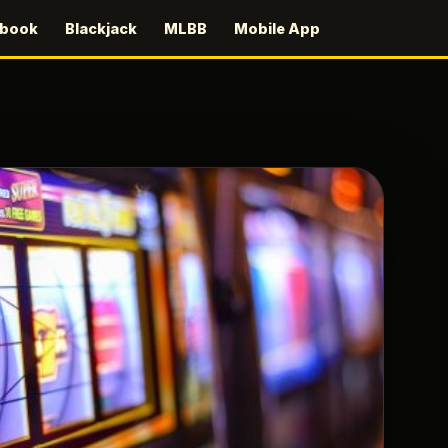
sbook
Blackjack
MLBB
Mobile App