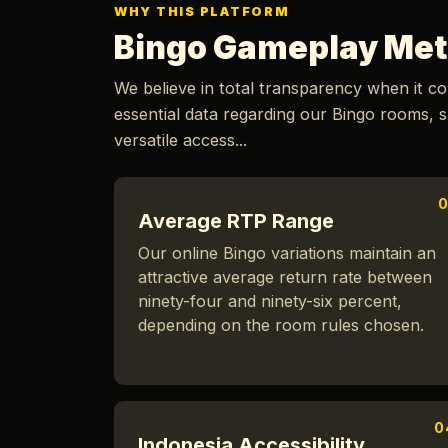
WHY THIS PLATFORM
Bingo Gameplay Metr
We believe in total transparency when it c
essential data regarding our Bingo rooms, 
versatile access...
0
Average RTP Range
Our online Bingo variations maintain an
attractive average return rate between
ninety-four and ninety-six percent,
depending on the room rules chosen.
0
Indonesia Accessibility