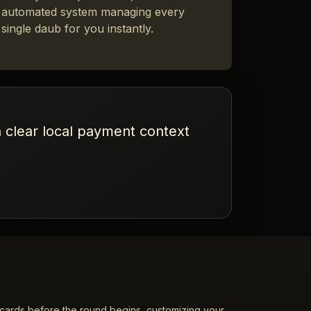
automated system managing every
single daub for you instantly.
h clear local payment context
 cards before the round begins, customizing your