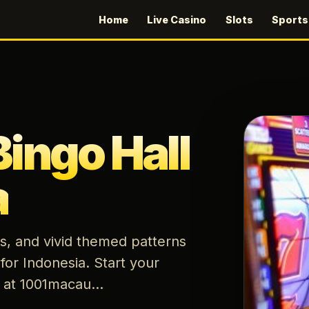
Home
Live Casino
Slots
Sport
ingo Hall
a
s, and vivid themed patterns
for Indonesia. Start your
at 1001macau...