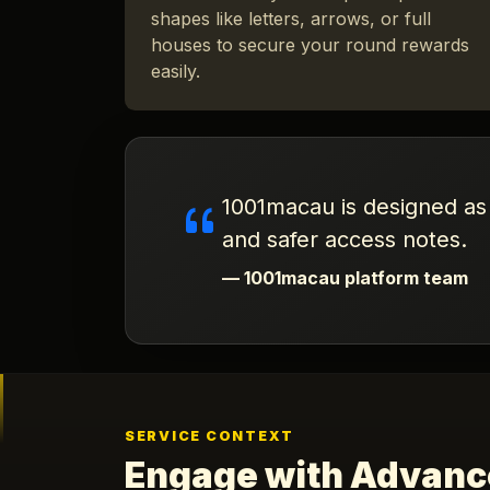
shapes like letters, arrows, or full
houses to secure your round rewards
easily.
1001macau is designed as 
and safer access notes.
— 1001macau platform team
SERVICE CONTEXT
Engage with Advan