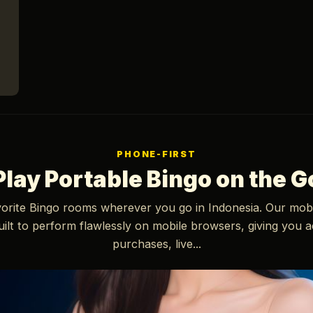
PHONE-FIRST
Play Portable Bingo on the G
orite Bingo rooms wherever you go in Indonesia. Our mob
uilt to perform flawlessly on mobile browsers, giving you 
purchases, live...