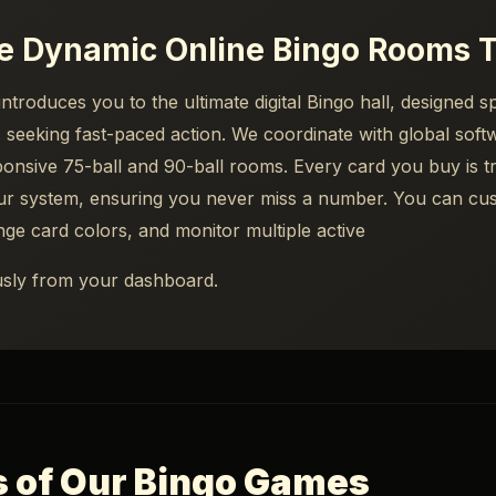
e Dynamic Online Bingo Rooms 
troduces you to the ultimate digital Bingo hall, designed spe
 seeking fast-paced action. We coordinate with global soft
ponsive 75-ball and 90-ball rooms. Every card you buy is t
our system, ensuring you never miss a number. You can cu
nge card colors, and monitor multiple active
sly from your dashboard.
s of Our Bingo Games