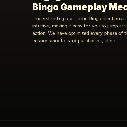
Bingo Gameplay Me
Understanding our online Bingo mechanics 
intuitive, making it easy for you to jump str
action. We have optimized every phase of 
ensure smooth card purchasing, clear...