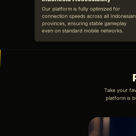
Our platform is fully optimized for
connection speeds across all Indonesian
provinces, ensuring stable gameplay
even on standard mobile networks.
Take your fav
platform is b