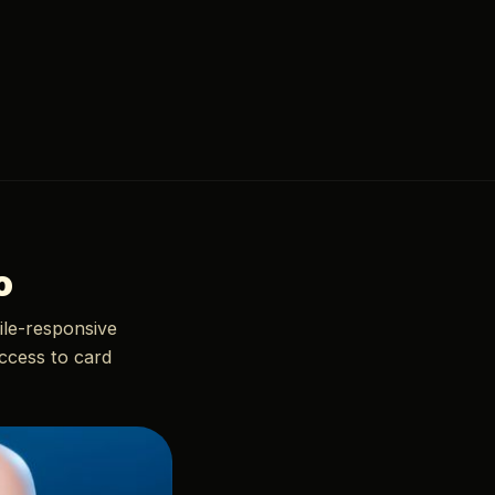
o
ile-responsive
access to card