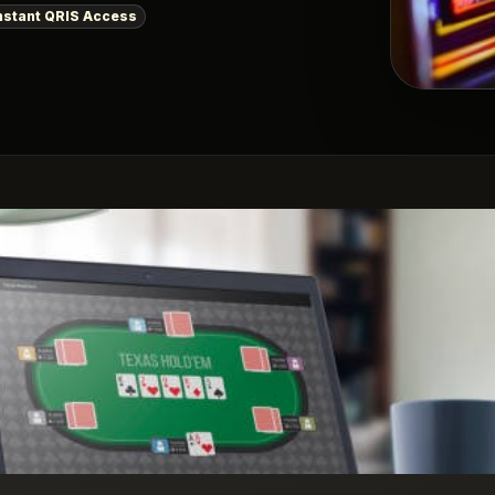
nstant QRIS Access