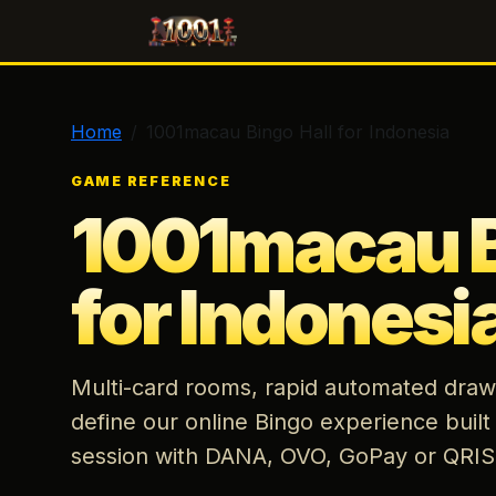
1001macau
Home
1001macau Bingo Hall for Indonesia
GAME REFERENCE
1001macau B
for Indonesi
Multi-card rooms, rapid automated draw
define our online Bingo experience built 
session with DANA, OVO, GoPay or QRIS 