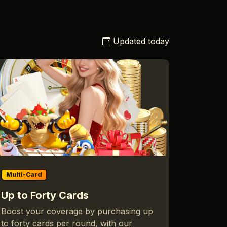
Updated today
Multi-Card
Up to Forty Cards
Boost your coverage by purchasing up
to forty cards per round, with our