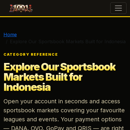
1001macau
Home
Explore Our Sportsbook Markets Built for Indonesia
CATEGORY REFERENCE
Explore Our Sportsbook
Markets Built for
Indonesia
Open your account in seconds and access
sportsbook markets covering your favourite
leagues and events. Your payment options
— DANA, OVO, GoPay and QRIS — are right