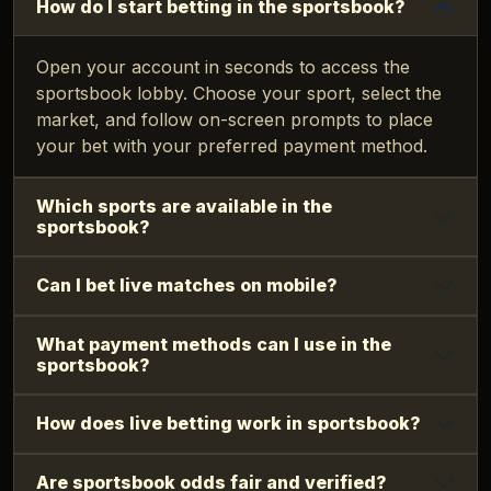
How do I start betting in the sportsbook?
Open your account in seconds to access the
sportsbook lobby. Choose your sport, select the
market, and follow on-screen prompts to place
your bet with your preferred payment method.
Which sports are available in the
sportsbook?
Can I bet live matches on mobile?
What payment methods can I use in the
sportsbook?
How does live betting work in sportsbook?
Are sportsbook odds fair and verified?