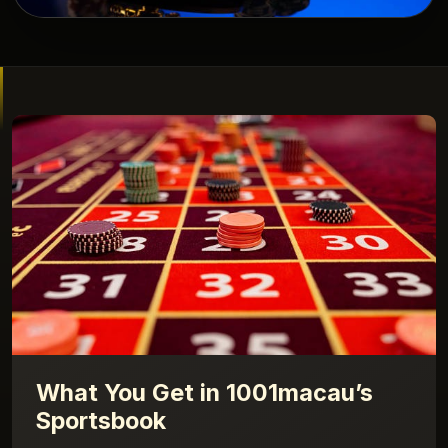
What You Get in 1001macau’s
Sportsbook