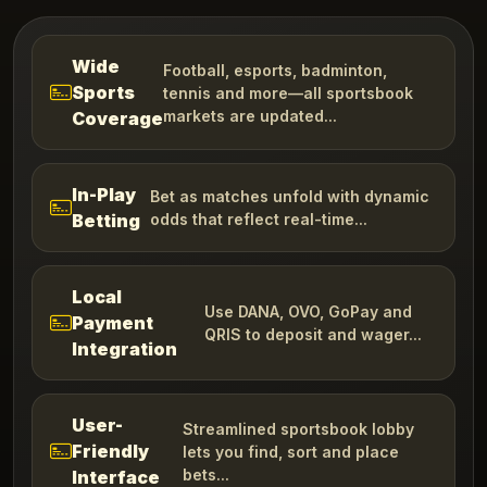
Wide
Football, esports, badminton,
Sports
tennis and more—all sportsbook
markets are updated...
Coverage
In-Play
Bet as matches unfold with dynamic
Betting
odds that reflect real-time...
Local
Use DANA, OVO, GoPay and
Payment
QRIS to deposit and wager...
Integration
User-
Streamlined sportsbook lobby
Friendly
lets you find, sort and place
bets...
Interface