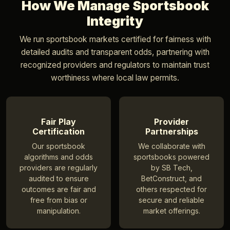
How We Manage Sportsbook
Integrity
We run sportsbook markets certified for fairness with
detailed audits and transparent odds, partnering with
recognized providers and regulators to maintain trust
worthiness where local law permits.
Fair Play
Provider
Certification
Partnerships
Our sportsbook
We collaborate with
algorithms and odds
sportsbooks powered
providers are regularly
by SB Tech,
audited to ensure
BetConstruct, and
outcomes are fair and
others respected for
free from bias or
secure and reliable
manipulation.
market offerings.