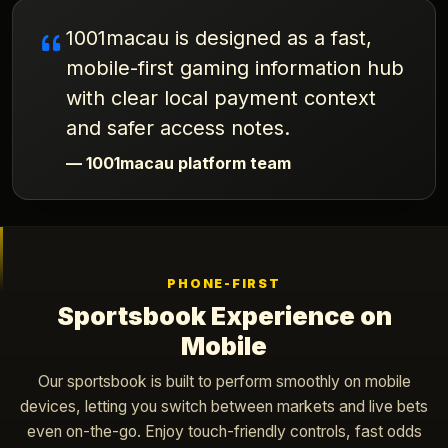
1001macau is designed as a fast,
mobile-first gaming information hub
with clear local payment context
and safer access notes.
— 1001macau platform team
PHONE-FIRST
Sportsbook Experience on
Mobile
Our sportsbook is built to perform smoothly on mobile
devices, letting you switch between markets and live bets
even on-the-go. Enjoy touch-friendly controls, fast odds