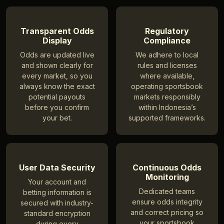
Transparent Odds
Regulatory
Display
Compliance
Odds are updated live
We adhere to local
and shown clearly for
rules and licenses
every market, so you
where available,
always know the exact
operating sportsbook
potential payouts
markets responsibly
before you confirm
within Indonesia’s
your bet.
supported frameworks.
User Data Security
Continuous Odds
Monitoring
Your account and
Dedicated teams
betting information is
ensure odds integrity
secured with industry-
and correct pricing so
standard encryption
your sportsbook
during every