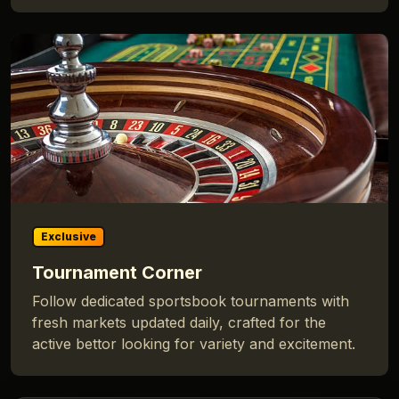
Exclusive
Tournament Corner
Follow dedicated sportsbook tournaments with
fresh markets updated daily, crafted for the
active bettor looking for variety and excitement.