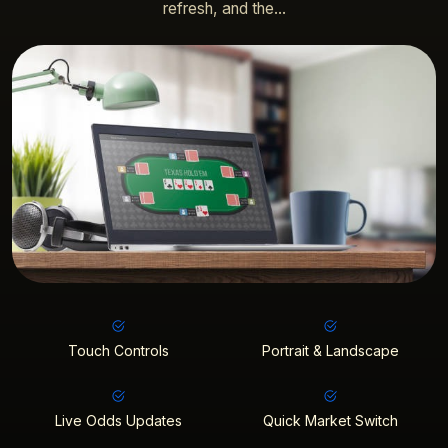
refresh, and the...
Touch Controls
Portrait & Landscape
Live Odds Updates
Quick Market Switch