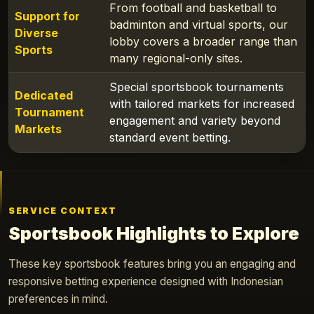
From football and basketball to
Support for
badminton and virtual sports, our
Diverse
lobby covers a broader range than
Sports
many regional-only sites.
Special sportsbook tournaments
Dedicated
with tailored markets for increased
Tournament
engagement and variety beyond
Markets
standard event betting.
SERVICE CONTEXT
Sportsbook Highlights to Explore
These key sportsbook features bring you an engaging and
responsive betting experience designed with Indonesian
preferences in mind.