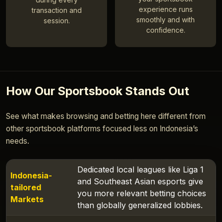
experience runs
transaction and
smoothly and with
session.
confidence.
How Our Sportsbook Stands Out
See what makes browsing and betting here different from
other sportsbook platforms focused less on Indonesia’s
needs.
Dedicated local leagues like Liga 1
Indonesia-
and Southeast Asian esports give
tailored
you more relevant betting choices
Markets
than globally generalized lobbies.