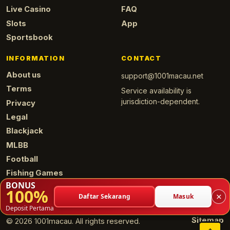
Live Casino
FAQ
Slots
App
Sportsbook
INFORMATION
CONTACT
About us
support@1001macau.net
Terms
Service availability is
jurisdiction-dependent.
Privacy
Legal
Blackjack
MLBB
Football
Fishing Games
BONUS
100%
×
Daftar Sekarang
Masuk
Deposit Pertama
Sitemap
© 2026 1001macau. All rights reserved.