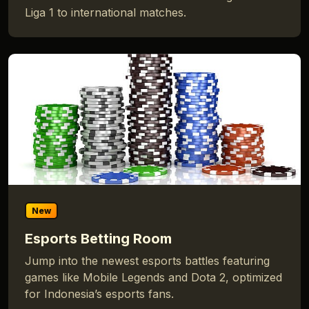
Liga 1 to international matches.
New
Esports Betting Room
Jump into the newest esports battles featuring
games like Mobile Legends and Dota 2, optimized
for Indonesia’s esports fans.