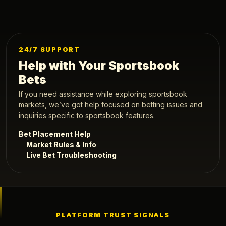
24/7 SUPPORT
Help with Your Sportsbook
Bets
If you need assistance while exploring sportsbook
markets, we’ve got help focused on betting issues and
inquiries specific to sportsbook features.
Bet Placement Help
Market Rules & Info
Live Bet Troubleshooting
PLATFORM TRUST SIGNALS