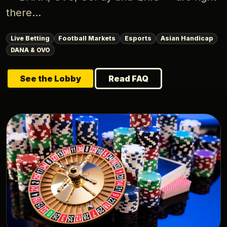
there...
Live Betting
Football Markets
Esports
Asian Handicap
DANA & OVO
See the Lobby
Read FAQ