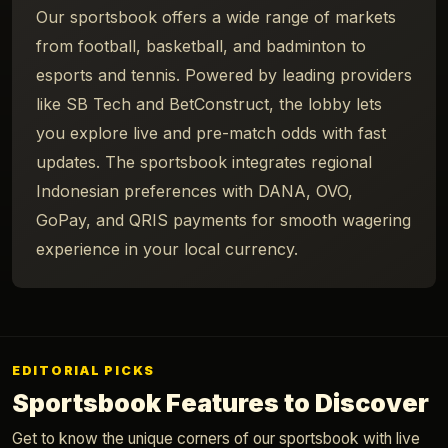
Our sportsbook offers a wide range of markets
from football, basketball, and badminton to
esports and tennis. Powered by leading providers
like SB Tech and BetConstruct, the lobby lets
you explore live and pre-match odds with fast
updates. The sportsbook integrates regional
Indonesian preferences with DANA, OVO,
GoPay, and QRIS payments for smooth wagering
experience in your local currency.
EDITORIAL PICKS
Sportsbook Features to Discover
Get to know the unique corners of our sportsbook with live