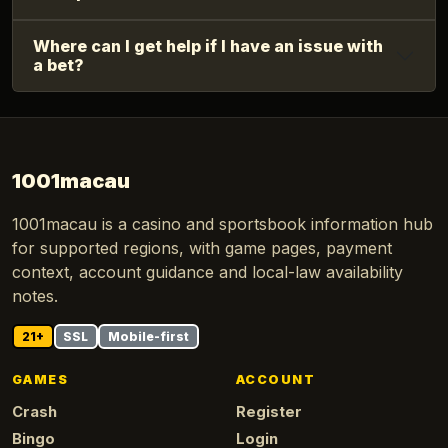
Where can I get help if I have an issue with
a bet?
1001macau
1001macau is a casino and sportsbook information hub
for supported regions, with game pages, payment
context, account guidance and local-law availability
notes.
21+
SSL
Mobile-first
GAMES
ACCOUNT
Crash
Register
Bingo
Login