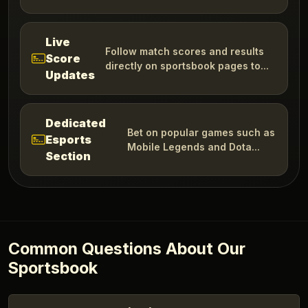
Live
Follow match scores and results
Score
directly on sportsbook pages to...
Updates
Dedicated
Bet on popular games such as
Esports
Mobile Legends and Dota...
Section
Common Questions About Our
Sportsbook