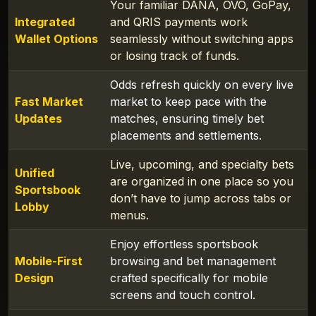
Your familiar DANA, OVO, GoPay,
Integrated
and QRIS payments work
Wallet Options
seamlessly without switching apps
or losing track of funds.
Odds refresh quickly on every live
Fast Market
market to keep pace with the
Updates
matches, ensuring timely bet
placements and settlements.
Live, upcoming, and specialty bets
Unified
are organized in one place so you
Sportsbook
don’t have to jump across tabs or
Lobby
menus.
Enjoy effortless sportsbook
Mobile-First
browsing and bet management
Design
crafted specifically for mobile
screens and touch control.