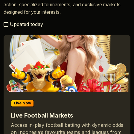
action, specialized tournaments, and exclusive markets
designed for your interests.
Updated today
Live Now
Live Football Markets
Access in-play football betting with dynamic odds
on Indonesia’s favourite teams and leagues from