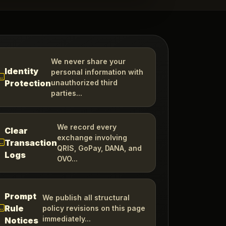
We never share your
Identity
personal information with
Protection
unauthorized third
parties...
We record every
Clear
exchange involving
Transaction
QRIS, GoPay, DANA, and
Logs
OVO...
Prompt
We publish all structural
Rule
policy revisions on this page
immediately...
Notices