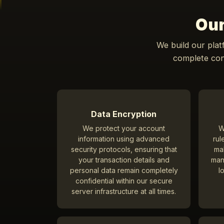
Our
We build our plat
complete conf
Data Encryption
We protect your account
W
information using advanced
rul
security protocols, ensuring that
ma
your transaction details and
man
personal data remain completely
l
confidential within our secure
server infrastructure at all times.