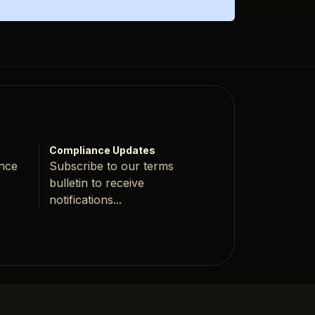
Compliance Updates
ance
Subscribe to our terms
bulletin to receive
notifications...