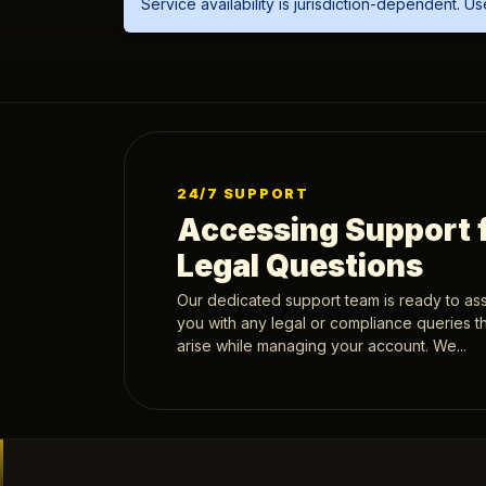
Service availability is jurisdiction-dependent. 
24/7 SUPPORT
Accessing Support 
Legal Questions
Our dedicated support team is ready to ass
you with any legal or compliance queries t
arise while managing your account. We...