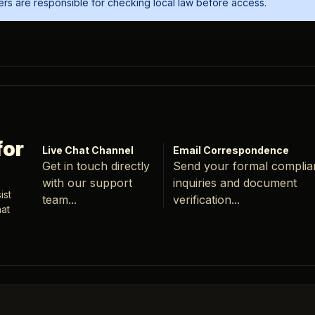
Users are responsible for checking local law before access.
for
Live Chat Channel
Email Correspondence
Get in touch directly
Send your formal compli
with our support
inquiries and document
ist
team...
verification...
hat