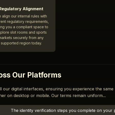
Regulatory Alignment
 align our internal rules with
rent regulatory requirements,
ing you a compliant space to
plore slot rooms and sports
markets securely from any
supported region today.
oss Our Platforms
ll our digital interfaces, ensuring you experience the same
her on desktop or mobile. Our terms remain uniform...
The identity verification steps you complete on your 