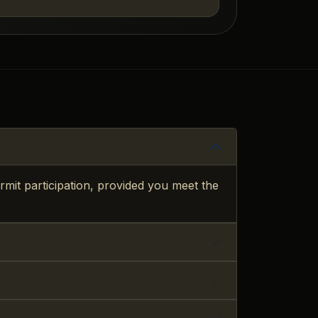
mit participation, provided you meet the