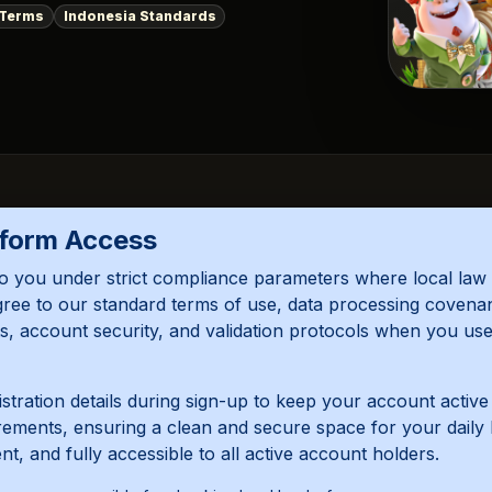
 Terms
Indonesia Standards
tform Access
o you under strict compliance parameters where local law 
gree to our standard terms of use, data processing covena
mits, account security, and validation protocols when you u
tration details during sign-up to keep your account activ
irements, ensuring a clean and secure space for your daily 
, and fully accessible to all active account holders.