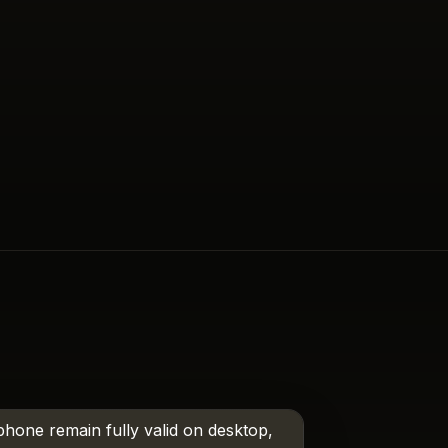
phone remain fully valid on desktop,