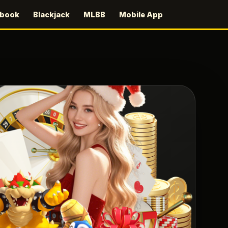
sbook
Blackjack
MLBB
Mobile App