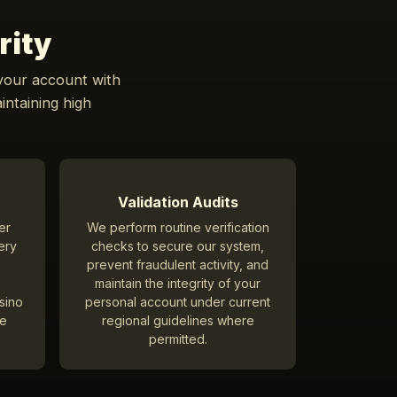
rity
 your account with
intaining high
Validation Audits
er
We perform routine verification
ery
checks to secure our system,
prevent fraudulent activity, and
maintain the integrity of your
asino
personal account under current
ve
regional guidelines where
permitted.