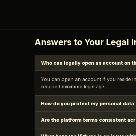
Answers to Your Legal I
Who can legally open an account on t
You can open an account if you reside in
required minimum legal age.
How do you protect my personal data 
Are the platform terms consistent ac