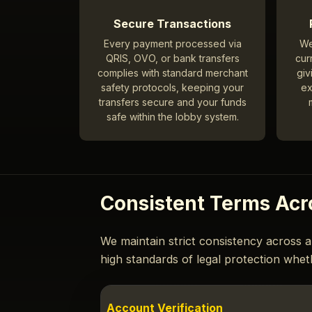
Secure Transactions
Every payment processed via
We
QRIS, OVO, or bank transfers
cur
complies with standard merchant
giv
safety protocols, keeping your
ex
transfers secure and your funds
safe within the lobby system.
Consistent Terms Acr
We maintain strict consistency across a
high standards of legal protection whet
Account Verification