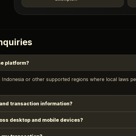
nquiries
he platform?
 Indonesia or other supported regions where local laws per
and transaction information?
ross desktop and mobile devices?