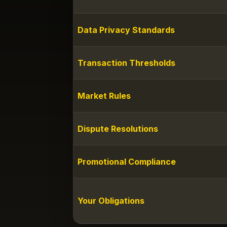
Data Privacy Standards
Transaction Thresholds
Market Rules
Dispute Resolutions
Promotional Compliance
Your Obligations