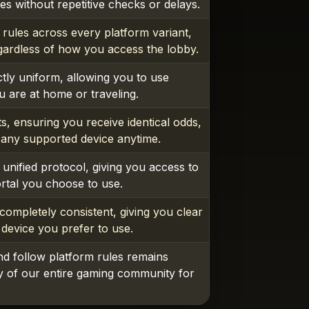
s without repetitive checks or delays.
 rules across every platform variant,
gardless of how you access the lobby.
tly uniform, allowing you to use
 are at home or traveling.
s, ensuring you receive identical odds,
 any supported device anytime.
unified protocol, giving you access to
ortal you choose to use.
ompletely consistent, giving you clear
 device you prefer to use.
nd follow platform rules remains
ty of our entire gaming community for