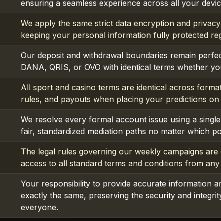
ensuring a seamless experience across all your device
We apply the same strict data encryption and privacy
keeping your personal information fully protected re
Our deposit and withdrawal boundaries remain perfec
DANA, QRIS, or OVO with identical terms whether you
All sport and casino terms are identical across format
rules, and payouts when placing your predictions on
We resolve every formal account issue using a single 
fair, standardized mediation paths no matter which p
The legal rules governing our weekly campaigns are c
access to all standard terms and conditions from any
Your responsibility to provide accurate information a
exactly the same, preserving the security and integri
everyone.