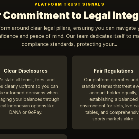
PLATFORM TRUST SIGNALS
 Commitment to Legal Integ
form around clear legal pillars, ensuring you can navigate
idence and peace of mind. Our team dedicates itself to ma
compliance standards, protecting your...
Clear Disclosures
Fair Regulations
e state all terms, fees, and
Our platform operates und
es clearly upfront so you can
standard terms that treat ev
ke informed decisions when
account holder equally,
aging your balances through
establishing a balanced
ocal Indonesian options like
environment for slots, live c
DANA or GoPay.
tables, and comprehensi
sports markets alike.