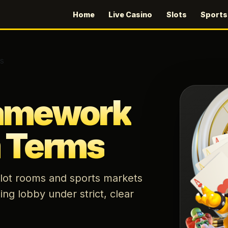
Home
Live Casino
Slots
Sport
s
ramework
m Terms
 slot rooms and sports markets
ing lobby under strict, clear