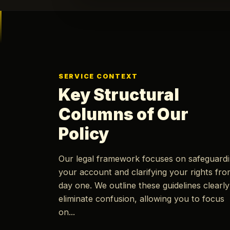
SERVICE CONTEXT
Key Structural
Columns of Our
Policy
Our legal framework focuses on safeguard
your account and clarifying your rights fr
day one. We outline these guidelines clearly
eliminate confusion, allowing you to focus
on...