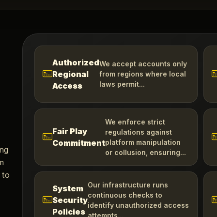
Authorized
We accept accounts only
Regional
from regions where local
laws permit...
Access
We enforce strict
Fair Play
regulations against
Commitment
platform manipulation
ing
or collusion, ensuring...
om
 to
Our infrastructure runs
System
continuous checks to
Security
identify unauthorized access
Policies
attempts...