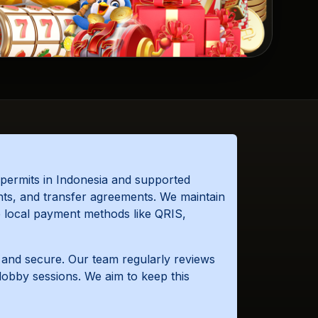
permits in Indonesia and supported
nts, and transfer agreements. We maintain
se local payment methods like QRIS,
e and secure. Our team regularly reviews
lobby sessions. We aim to keep this