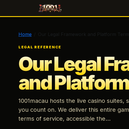
1001macau
Home
Our Legal Framework and Platform Term
LEGAL REFERENCE
Our Legal F
and Platfor
1001macau hosts the live casino suites,
you count on. We deliver this entire gam
terms of service, accessible the...