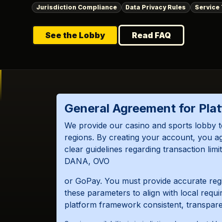
Jurisdiction Compliance
Data Privacy Rules
Service
See the Lobby
Read FAQ
General Agreement for Pla
We provide our casino and sports lobby t
regions. By creating your account, you a
clear guidelines regarding transaction li
DANA, OVO
or GoPay. You must provide accurate regis
these parameters to align with local requ
platform framework consistent, transparent