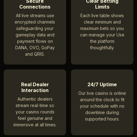
Secure
Clear Betting
Connections
Limits
All live streams use
Each live table shows
encrypted channels
clear minimum and
safeguarding your
maximum bets so you
gameplay data and
can manage your Use
payment flows on
the platform
DANA, OVO, GoPay
thoughtfully.
and QRIS.
Real Dealer
24/7 Uptime
Interaction
Our live casino is online
Authentic dealers
around the clock to fit
stream real-time so
your schedule with no
your casino rounds
downtime during
feel genuine and
supported hours.
immersive at all times.