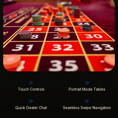
Touch Controls
Portrait Mode Tables
Quick Dealer Chat
Seamless Swipe Navigation