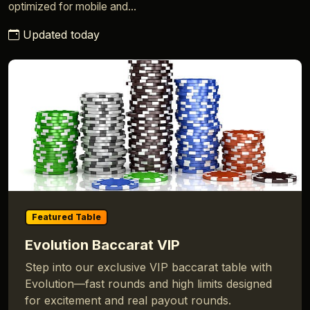
optimized for mobile and...
Updated today
Featured Table
Evolution Baccarat VIP
Step into our exclusive VIP baccarat table with
Evolution—fast rounds and high limits designed
for excitement and real payout rounds.