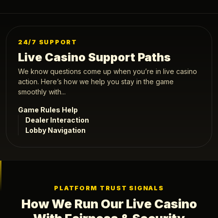
24/7 SUPPORT
Live Casino Support Paths
We know questions come up when you’re in live casino
action. Here’s how we help you stay in the game
smoothly with...
Game Rules Help
Dealer Interaction
Lobby Navigation
PLATFORM TRUST SIGNALS
How We Run Our Live Casino