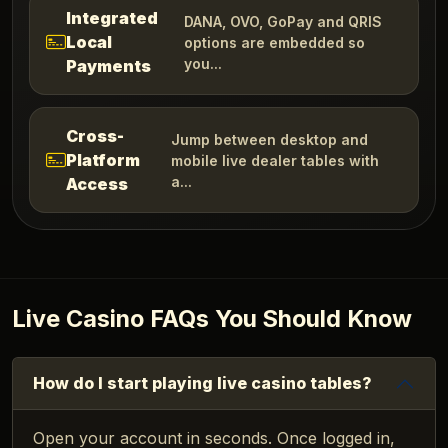
Integrated
DANA, OVO, GoPay and QRIS
Local
options are embedded so
you...
Payments
Cross-
Jump between desktop and
Platform
mobile live dealer tables with
a...
Access
Live Casino FAQs You Should Know
How do I start playing live casino tables?
Open your account in seconds. Once logged in,