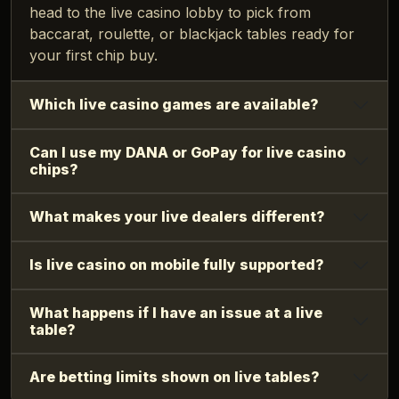
head to the live casino lobby to pick from
baccarat, roulette, or blackjack tables ready for
your first chip buy.
Which live casino games are available?
Can I use my DANA or GoPay for live casino
chips?
What makes your live dealers different?
Is live casino on mobile fully supported?
What happens if I have an issue at a live
table?
Are betting limits shown on live tables?