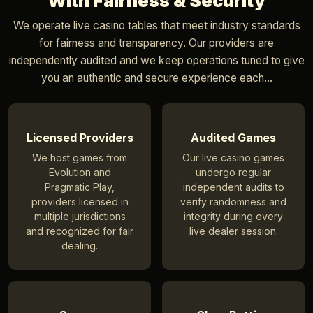
With Fairness & Security
We operate live casino tables that meet industry standards
for fairness and transparency. Our providers are
independently audited and we keep operations tuned to give
you an authentic and secure experience each...
Licensed Providers
Audited Games
We host games from
Our live casino games
Evolution and
undergo regular
Pragmatic Play,
independent audits to
providers licensed in
verify randomness and
multiple jurisdictions
integrity during every
and recognized for fair
live dealer session.
dealing.