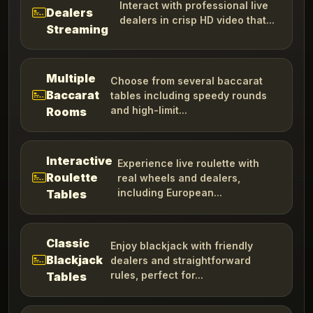
Interact with professional live
Dealers
dealers in crisp HD video that...
Streaming
Multiple
Choose from several baccarat
Baccarat
tables including speedy rounds
and high-limit...
Rooms
Interactive
Experience live roulette with
Roulette
real wheels and dealers,
including European...
Tables
Classic
Enjoy blackjack with friendly
Blackjack
dealers and straightforward
rules, perfect for...
Tables