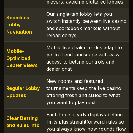
players, avoiding cluttered lobbies.
Our single-tab lobby lets you
Seamless
switch instantly between live casino
Lobby
and sportsbook markets without
Navigation
reload delays.
Mobile live dealer modes adapt to
Mobile-
portrait and landscape with easy
Optimized
access to betting controls and
Dealer Views
dealer chat.
New rooms and featured
Regular Lobby
tournaments keep the live casino
Updates
offering fresh and suited to what
you want to play next.
Each table clearly displays betting
Clear Betting
limits plus straightforward rules so
and Rules Info
you always know how rounds flow.