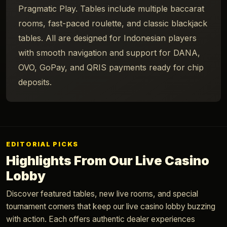
Pragmatic Play. Tables include multiple baccarat
rooms, fast-paced roulette, and classic blackjack
tables. All are designed for Indonesian players
with smooth navigation and support for DANA,
OVO, GoPay, and QRIS payments ready for chip
deposits.
EDITORIAL PICKS
Highlights From Our Live Casino
Lobby
Discover featured tables, new live rooms, and special
tournament corners that keep our live casino lobby buzzing
with action. Each offers authentic dealer experiences