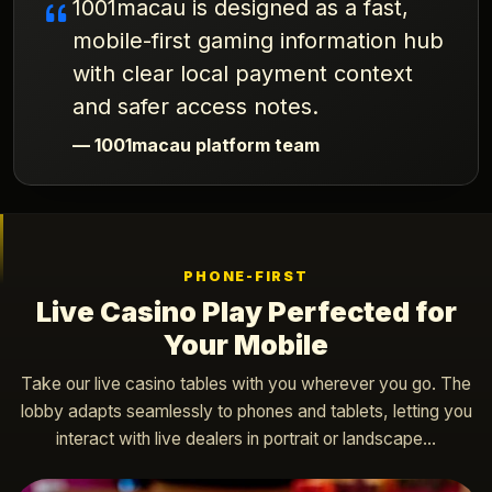
1001macau is designed as a fast,
mobile-first gaming information hub
with clear local payment context
and safer access notes.
— 1001macau platform team
PHONE-FIRST
Live Casino Play Perfected for
Your Mobile
Take our live casino tables with you wherever you go. The
lobby adapts seamlessly to phones and tablets, letting you
interact with live dealers in portrait or landscape...