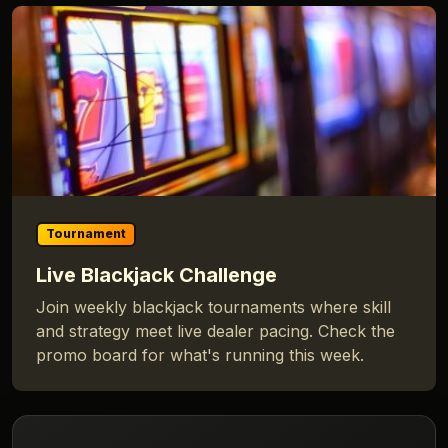
Tournament
Live Blackjack Challenge
Join weekly blackjack tournaments where skill
and strategy meet live dealer pacing. Check the
promo board for what's running this week.