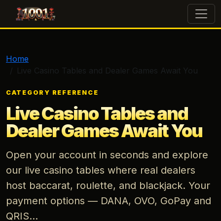
1001macau
Home
Live Casino Tables and Dealer Games Await You
CATEGORY REFERENCE
Live Casino Tables and
Dealer Games Await You
Open your account in seconds and explore
our live casino tables where real dealers
host baccarat, roulette, and blackjack. Your
payment options — DANA, OVO, GoPay and
QRIS...