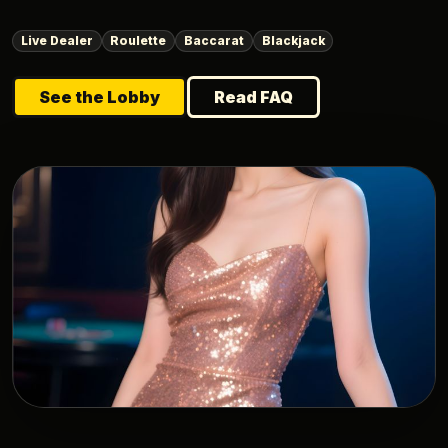
Live Dealer
Roulette
Baccarat
Blackjack
See the Lobby
Read FAQ