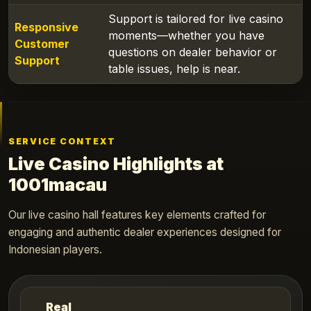
Support is tailored for live casino
Responsive
moments—whether you have
Customer
questions on dealer behavior or
Support
table issues, help is near.
SERVICE CONTEXT
Live Casino Highlights at
1001macau
Our live casino hall features key elements crafted for
engaging and authentic dealer experiences designed for
Indonesian players.
Real