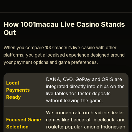
How 1001macau Live Casino Stands
Out
When you compare 1001macau’s live casino with other
platforms, you get a localised experience designed around
your payment options and game preferences.
DANA, OVO, GoPay and QRIS are
Local
integrated directly into chips on the
Payments
live tables for faster deposits
Ready
without leaving the game.
We concentrate on headline dealer
Focused Game
games like baccarat, blackjack, and
Selection
roulette popular among Indonesian