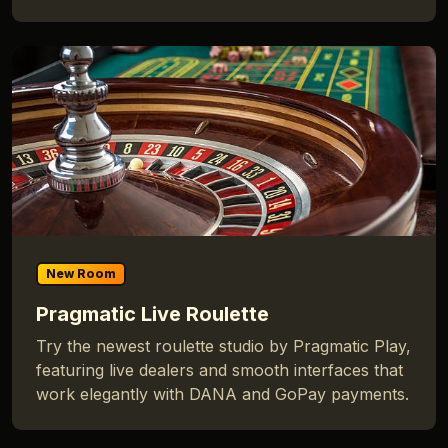
New Room
Pragmatic Live Roulette
Try the newest roulette studio by Pragmatic Play,
featuring live dealers and smooth interfaces that
work elegantly with DANA and GoPay payments.