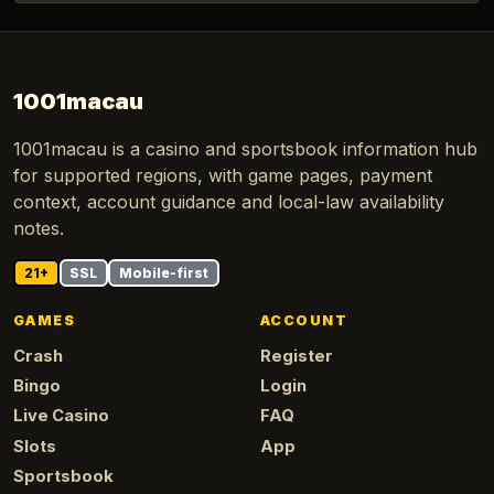
1001macau
1001macau is a casino and sportsbook information hub
for supported regions, with game pages, payment
context, account guidance and local-law availability
notes.
21+
SSL
Mobile-first
GAMES
ACCOUNT
Crash
Register
Bingo
Login
Live Casino
FAQ
Slots
App
Sportsbook