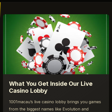
What You Get Inside Our Live
Casino Lobby
1001macau’s live casino lobby brings you games
from the biggest names like Evolution and