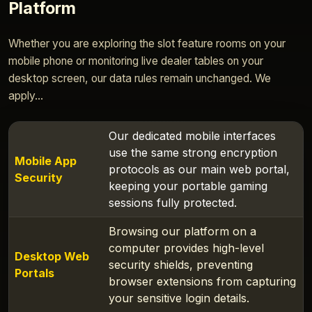
Platform
Whether you are exploring the slot feature rooms on your
mobile phone or monitoring live dealer tables on your
desktop screen, our data rules remain unchanged. We
apply...
Our dedicated mobile interfaces
use the same strong encryption
Mobile App
protocols as our main web portal,
Security
keeping your portable gaming
sessions fully protected.
Browsing our platform on a
computer provides high-level
Desktop Web
security shields, preventing
Portals
browser extensions from capturing
your sensitive login details.