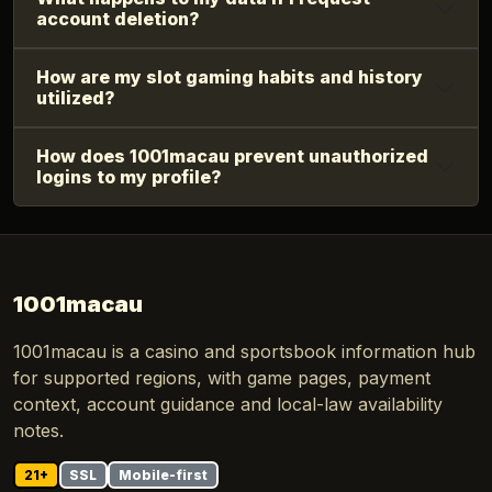
account deletion?
How are my slot gaming habits and history
utilized?
How does 1001macau prevent unauthorized
logins to my profile?
1001macau
1001macau is a casino and sportsbook information hub
for supported regions, with game pages, payment
context, account guidance and local-law availability
notes.
21+
SSL
Mobile-first