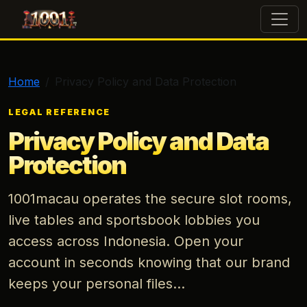
1001macau
Home
Privacy Policy and Data Protection
LEGAL REFERENCE
Privacy Policy and Data
Protection
1001macau operates the secure slot rooms,
live tables and sportsbook lobbies you
access across Indonesia. Open your
account in seconds knowing that our brand
keeps your personal files...