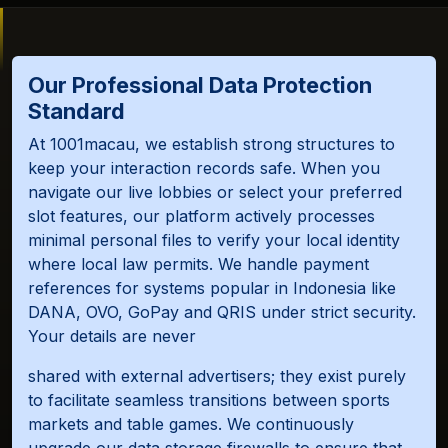
Our Professional Data Protection
Standard
At 1001macau, we establish strong structures to
keep your interaction records safe. When you
navigate our live lobbies or select your preferred
slot features, our platform actively processes
minimal personal files to verify your local identity
where local law permits. We handle payment
references for systems popular in Indonesia like
DANA, OVO, GoPay and QRIS under strict security.
Your details are never
shared with external advertisers; they exist purely
to facilitate seamless transitions between sports
markets and table games. We continuously
upgrade our data storage firewalls to ensure that