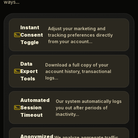
ways...
Instant
Adjust your marketing and
Consent
tracking preferences directly
from your account...
Toggle
Data
Download a full copy of your
Export
account history, transactional
logs...
Tools
Automated
Our system automatically logs
Session
you out after periods of
inactivity...
Timeout
Anonymized
We analyze aggregate traffic