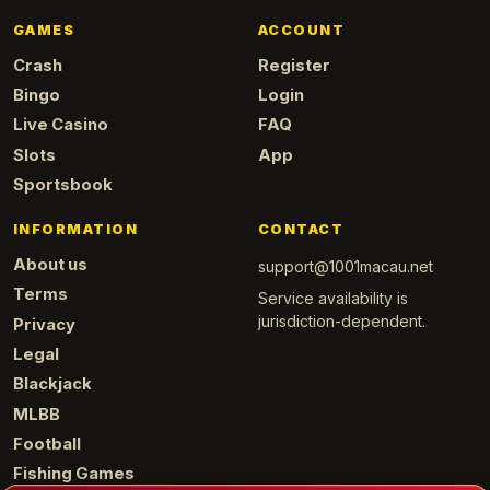
GAMES
ACCOUNT
Crash
Register
Bingo
Login
Live Casino
FAQ
Slots
App
Sportsbook
INFORMATION
CONTACT
About us
support@1001macau.net
Terms
Service availability is
jurisdiction-dependent.
Privacy
Legal
Blackjack
MLBB
Football
Fishing Games