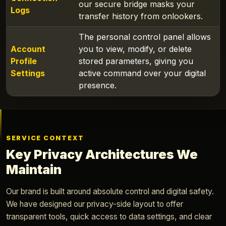
our secure bridge masks your
Logs
transfer history from onlookers.
The personal control panel allows
Account
you to view, modify, or delete
Profile
stored parameters, giving you
Settings
active command over your digital
presence.
SERVICE CONTEXT
Key Privacy Architectures We
Maintain
Our brand is built around absolute control and digital safety.
We have designed our privacy-side layout to offer
transparent tools, quick access to data settings, and clear