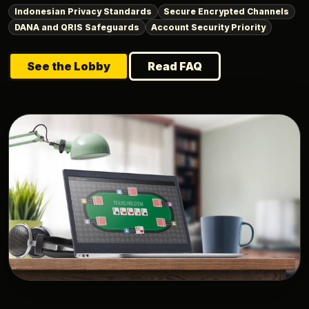
Indonesian Privacy Standards
Secure Encrypted Channels
DANA and QRIS Safeguards
Account Security Priority
See the Lobby
Read FAQ