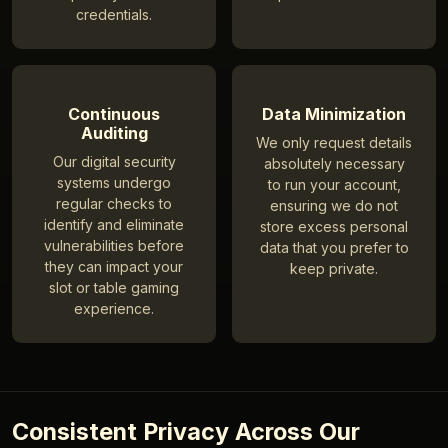
credentials.
Continuous
Data Minimization
Auditing
We only request details
Our digital security
absolutely necessary
systems undergo
to run your account,
regular checks to
ensuring we do not
identify and eliminate
store excess personal
vulnerabilities before
data that you prefer to
they can impact your
keep private.
slot or table gaming
experience.
Consistent Privacy Across Our