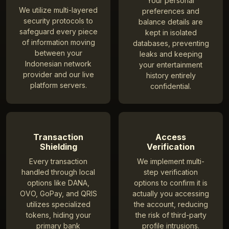
Your personal
We utilize multi-layered
preferences and
security protocols to
balance details are
safeguard every piece
kept in isolated
of information moving
databases, preventing
between your
leaks and keeping
Indonesian network
your entertainment
provider and our live
history entirely
platform servers.
confidential.
Transaction
Access
Shielding
Verification
Every transaction
We implement multi-
handled through local
step verification
options like DANA,
options to confirm it is
OVO, GoPay, and QRIS
actually you accessing
utilizes specialized
the account, reducing
tokens, hiding your
the risk of third-party
primary bank
profile intrusions.