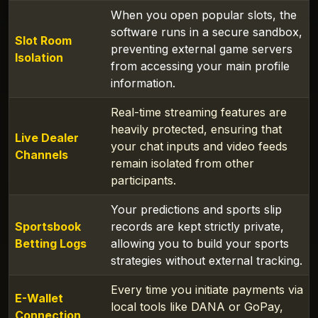
When you open popular slots, the
software runs in a secure sandbox,
Slot Room
preventing external game servers
Isolation
from accessing your main profile
information.
Real-time streaming features are
heavily protected, ensuring that
Live Dealer
your chat inputs and video feeds
Channels
remain isolated from other
participants.
Your predictions and sports slip
Sportsbook
records are kept strictly private,
Betting Logs
allowing you to build your sports
strategies without external tracking.
Every time you initiate payments via
E-Wallet
local tools like DANA or GoPay,
Connection