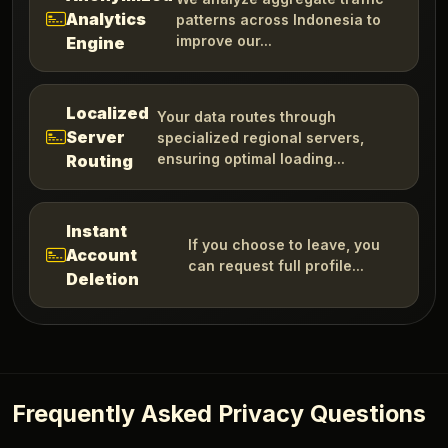
Analytics
patterns across Indonesia to
improve our...
Engine
Localized
Your data routes through
Server
specialized regional servers,
ensuring optimal loading...
Routing
Instant
If you choose to leave, you
Account
can request full profile...
Deletion
Frequently Asked Privacy Questions