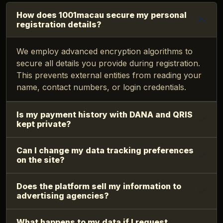
How does 1001macau secure my personal
registration details?
We employ advanced encryption algorithms to
secure all details you provide during registration.
This prevents external entities from reading your
name, contact numbers, or login credentials.
Is my payment history with DANA and QRIS
kept private?
Can I change my data tracking preferences
on the site?
Does the platform sell my information to
advertising agencies?
What happens to my data if I request