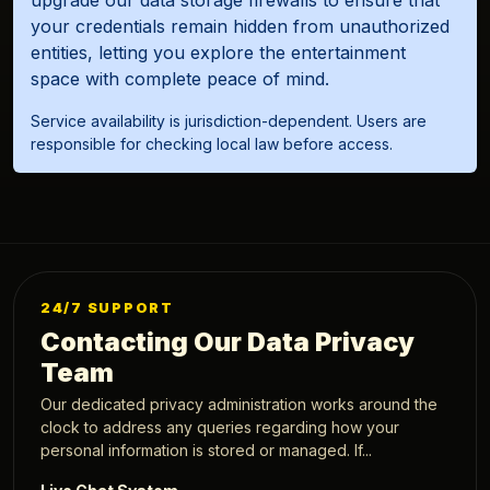
your credentials remain hidden from unauthorized
entities, letting you explore the entertainment
space with complete peace of mind.
Service availability is jurisdiction-dependent. Users are
responsible for checking local law before access.
24/7 SUPPORT
Contacting Our Data Privacy
Team
Our dedicated privacy administration works around the
clock to address any queries regarding how your
personal information is stored or managed. If...