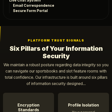
Live Chat System
Email Correspondence
Secure Form Portal
PLATFORM TRUST SIGNALS
Six Pillars of Your Information
Security
We maintain a robust posture regarding data integrity so you
can navigate our sportsbooks and slot feature rooms with
total confidence. Our infrastructure is built around six pillars
of information security designed...
Encryption
Profile Isolation
Standards