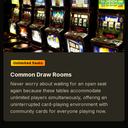
Unlimited Seats
Common Draw Rooms
Never worry about waiting for an open seat
again because these tables accommodate
unlimited players simultaneously, offering an
uninterrupted card-playing environment with
community cards for everyone playing now.