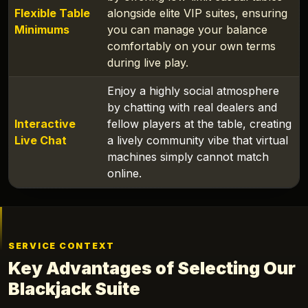
Flexible Table
alongside elite VIP suites, ensuring
Minimums
you can manage your balance
comfortably on your own terms
during live play.
Enjoy a highly social atmosphere
by chatting with real dealers and
Interactive
fellow players at the table, creating
Live Chat
a lively community vibe that virtual
machines simply cannot match
online.
SERVICE CONTEXT
Key Advantages of Selecting Our
Blackjack Suite