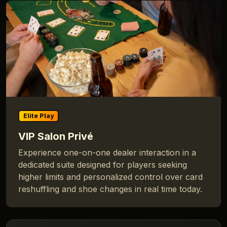
Elite Play
VIP Salon Privé
Experience one-on-one dealer interaction in a
dedicated suite designed for players seeking
higher limits and personalized control over card
reshuffling and shoe changes in real time today.