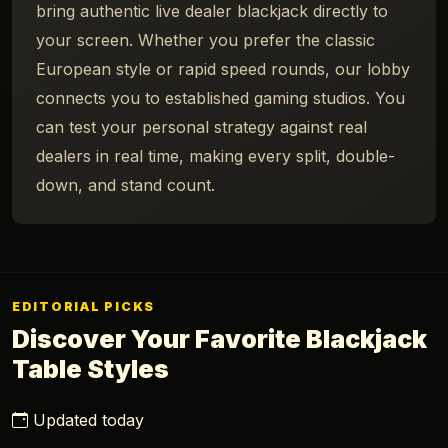
bring authentic live dealer blackjack directly to
your screen. Whether you prefer the classic
European style or rapid speed rounds, our lobby
connects you to established gaming studios. You
can test your personal strategy against real
dealers in real time, making every split, double-
down, and stand count.
EDITORIAL PICKS
Discover Your Favorite Blackjack
Table Styles
Updated today