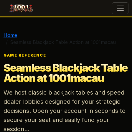
1001macau
Home
Seamless Blackjack Table Action at 1001macau
GAME REFERENCE
Seamless Blackjack Table
Action at 1001macau
We host classic blackjack tables and speed
dealer lobbies designed for your strategic
decisions. Open your account in seconds to
secure your seat and easily fund your
session...