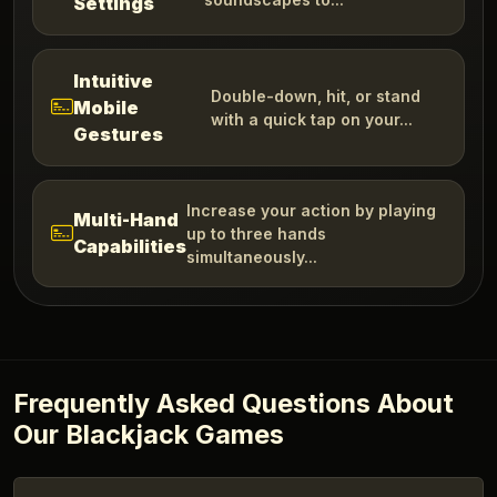
Settings
Intuitive
Double-down, hit, or stand
Mobile
with a quick tap on your...
Gestures
Increase your action by playing
Multi-Hand
up to three hands
Capabilities
simultaneously...
Frequently Asked Questions About
Our Blackjack Games