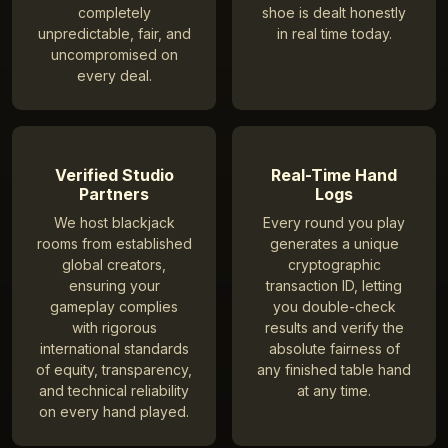
completely
shoe is dealt honestly
unpredictable, fair, and
in real time today.
uncompromised on
every deal.
Verified Studio
Real-Time Hand
Partners
Logs
We host blackjack
Every round you play
rooms from established
generates a unique
global creators,
cryptographic
ensuring your
transaction ID, letting
gameplay complies
you double-check
with rigorous
results and verify the
international standards
absolute fairness of
of equity, transparency,
any finished table hand
and technical reliability
at any time.
on every hand played.