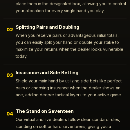
place them in the designated box, allowing you to control
your allocation for every single hand you play.
Splitting Pairs and Doubling
02
When you receive pairs or advantageous initial totals,
you can easily split your hand or double your stake to
maximize your returns when the dealer looks vulnerable
today.
Insurance and Side Betting
03
Shield your main hand by utilizing side bets like perfect
pairs or choosing insurance when the dealer shows an
ace, adding deeper tactical layers to your active game.
The Stand on Seventeen
04
Our virtual and live dealers follow clear standard rules,
standing on soft or hard seventeens, giving you a