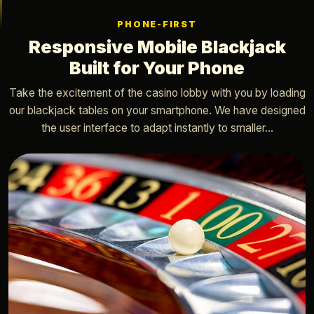
PHONE-FIRST
Responsive Mobile Blackjack
Built for Your Phone
Take the excitement of the casino lobby with you by loading
our blackjack tables on your smartphone. We have designed
the user interface to adapt instantly to smaller...