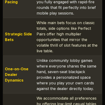
Pacing
you fully engaged with rapid-fire
rounds that fit perfectly into brief
mobile play sessions.
While main bets focus on classic
totals, side options like Perfect
Strategic Side
Pairs offer high multiplier
Bets
opportunities that mirror the
volatile thrill of slot features at the
live table.
Unlike community lobby games
where everyone shares the same
One-on-One
hand, seven-seat blackjack
Dealer
provides a personalized space
Dynamics
where you play your own cards
against the dealer directly today.
We accommodate all preferences
by offering low-limit casual tables