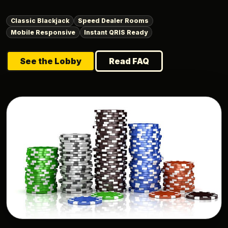
Classic Blackjack
Speed Dealer Rooms
Mobile Responsive
Instant QRIS Ready
See the Lobby
Read FAQ