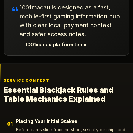
1001macau is designed as a fast,
mobile-first gaming information hub
with clear local payment context
and safer access notes.
— 1001macau platform team
SERVICE CONTEXT
Essential Blackjack Rules and
Table Mechanics Explained
Placing Your Initial Stakes
01
Before cards slide from the shoe, select your chips and