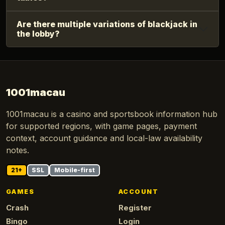
Are there multiple variations of blackjack in
the lobby?
1001macau
1001macau is a casino and sportsbook information hub
for supported regions, with game pages, payment
context, account guidance and local-law availability
notes.
21+
SSL
Mobile-first
GAMES
ACCOUNT
Crash
Register
Bingo
Login