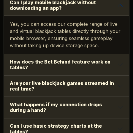
Can I play mobile blackjack without
downloading an app?
Yes, you can access our complete range of live
and virtual blackjack tables directly through your
mobile browser, ensuring seamless gameplay
without taking up device storage space.
How does the Bet Behind feature work on
tables?
Are your live blackjack games streamed in
real time?
What happens if my connection drops
during a hand?
Can I use basic strategy charts at the
tables?