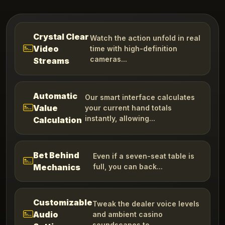
Crystal Clear
Watch the action unfold in real
Video
time with high-definition
cameras...
Streams
Automatic
Our smart interface calculates
Value
your current hand totals
instantly, allowing...
Calculation
Bet Behind
Even if a seven-seat table is
Mechanics
full, you can back...
Customizable
Tweak the dealer voice levels
Audio
and ambient casino
soundscapes to...