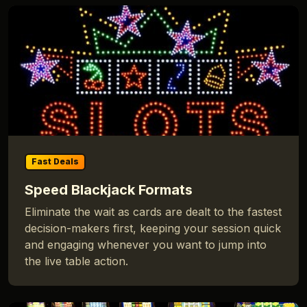
Fast Deals
Speed Blackjack Formats
Eliminate the wait as cards are dealt to the fastest
decision-makers first, keeping your session quick
and engaging whenever you want to jump into
the live table action.