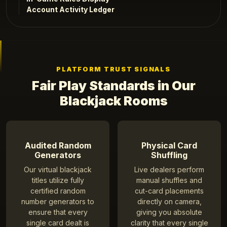
Account Activity Ledger
PLATFORM TRUST SIGNALS
Fair Play Standards in Our
Blackjack Rooms
Audited Random
Physical Card
Generators
Shuffling
Our virtual blackjack
Live dealers perform
titles utilize fully
manual shuffles and
certified random
cut-card placements
number generators to
directly on camera,
ensure that every
giving you absolute
single card dealt is
clarity that every single