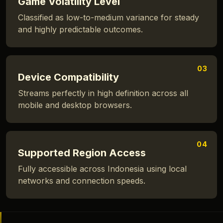
Game Volatility Level
Classified as low-to-medium variance for steady
and highly predictable outcomes.
03
Device Compatibility
Streams perfectly in high definition across all
mobile and desktop browsers.
04
Supported Region Access
Fully accessible across Indonesia using local
networks and connection speeds.