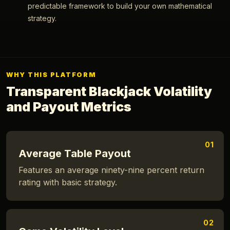
predictable framework to build your own mathematical
strategy.
WHY THIS PLATFORM
Transparent Blackjack Volatility
and Payout Metrics
01
Average Table Payout
Features an average ninety-nine percent return
rating with basic strategy.
02