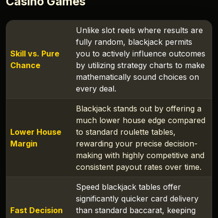
Casino Games
Unlike slot reels where results are
fully random, blackjack permits
Skill vs. Pure
you to actively influence outcomes
Chance
by utilizing strategy charts to make
mathematically sound choices on
every deal.
Blackjack stands out by offering a
much lower house edge compared
Lower House
to standard roulette tables,
Margin
rewarding your precise decision-
making with highly competitive and
consistent payout rates over time.
Speed blackjack tables offer
significantly quicker card delivery
Fast Decision
than standard baccarat, keeping