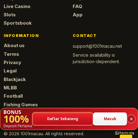
Live Casino
FAQ
Slots
App
Sportsbook
INFORMATION
CONTACT
About us
support@1001macau.net
Terms
Service availability is
jurisdiction-dependent.
Privacy
Legal
Blackjack
MLBB
Football
Fishing Games
BONUS
100%
×
Daftar Sekarang
Masuk
Deposit Pertama
Sitemap
© 2026 1001macau. All rights reserved.