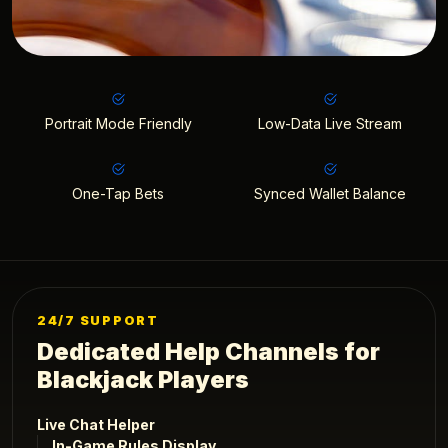
Portrait Mode Friendly
Low-Data Live Stream
One-Tap Bets
Synced Wallet Balance
24/7 SUPPORT
Dedicated Help Channels for
Blackjack Players
Live Chat Helper
In-Game Rules Display