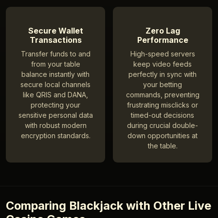
Secure Wallet
Zero Lag
Transactions
Performance
Transfer funds to and
High-speed servers
from your table
keep video feeds
balance instantly with
perfectly in sync with
secure local channels
your betting
like QRIS and DANA,
commands, preventing
protecting your
frustrating misclicks or
sensitive personal data
timed-out decisions
with robust modern
during crucial double-
encryption standards.
down opportunities at
the table.
Comparing Blackjack with Other Live