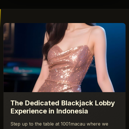
The Dedicated Blackjack Lobby
Experience in Indonesia
Step up to the table at 1001macau where we